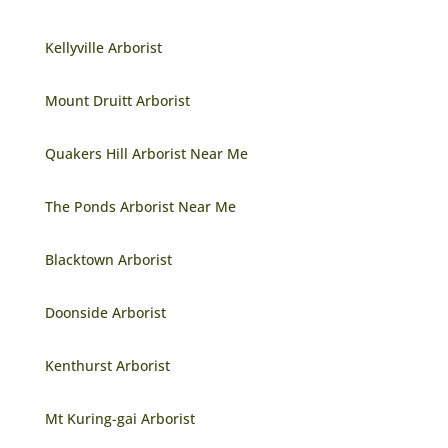
Kellyville Arborist
Mount Druitt Arborist
Quakers Hill Arborist Near Me
The Ponds Arborist Near Me
Blacktown Arborist
Doonside Arborist
Kenthurst Arborist
Mt Kuring-gai Arborist