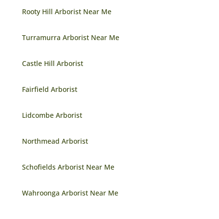
Rooty Hill Arborist Near Me
Turramurra Arborist Near Me
Castle Hill Arborist
Fairfield Arborist
Lidcombe Arborist
Northmead Arborist
Schofields Arborist Near Me
Wahroonga Arborist Near Me