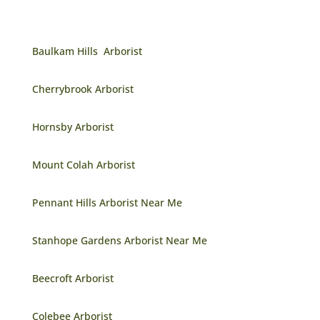
Baulkam Hills Arborist
Cherrybrook Arborist
Hornsby Arborist
Mount Colah Arborist
Pennant Hills Arborist Near Me
Stanhope Gardens Arborist Near Me
Beecroft Arborist
Colebee Arborist