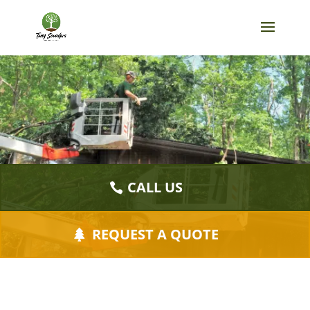
CALL US
REQUEST A QUOTE