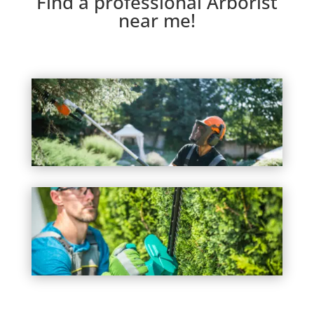
Find a professional Arborist
near me!