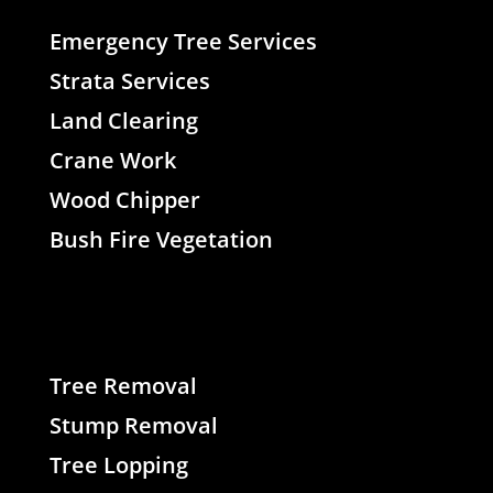
Emergency Tree Services
Strata Services
Land Clearing
Crane Work
Wood Chipper
Bush Fire Vegetation
Tree Removal
Stump Removal
Tree Lopping