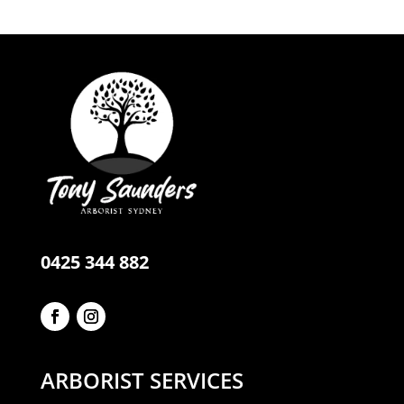
0425 344 882
ARBORIST SERVICES