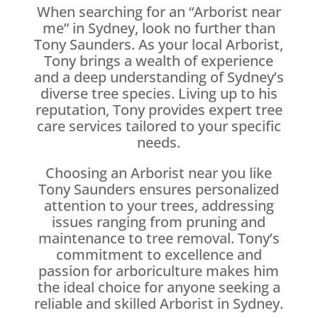
When searching for an “Arborist near
me” in Sydney, look no further than
Tony Saunders. As your local Arborist,
Tony brings a wealth of experience
and a deep understanding of Sydney’s
diverse tree species. Living up to his
reputation, Tony provides expert tree
care services tailored to your specific
needs.
Choosing an Arborist near you like
Tony Saunders ensures personalized
attention to your trees, addressing
issues ranging from pruning and
maintenance to tree removal. Tony’s
commitment to excellence and
passion for arboriculture makes him
the ideal choice for anyone seeking a
reliable and skilled Arborist in Sydney.