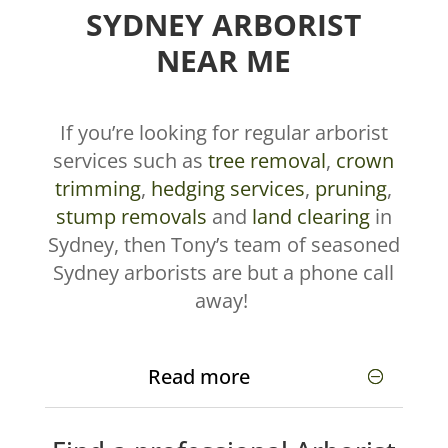
SYDNEY ARBORIST
NEAR ME
If you’re looking for regular arborist
services such as
tree removal
,
crown
trimming
,
hedging services
,
pruning
,
stump removals
and
land clearing
in
Sydney, then Tony’s team of seasoned
Sydney arborists are but a phone call
away!
Read more