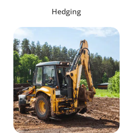
Hedging