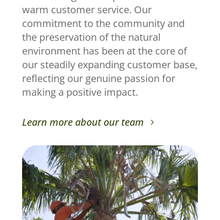
warm customer service. Our
commitment to the community and
the preservation of the natural
environment has been at the core of
our steadily expanding customer base,
reflecting our genuine passion for
making a positive impact.
Learn more about our team