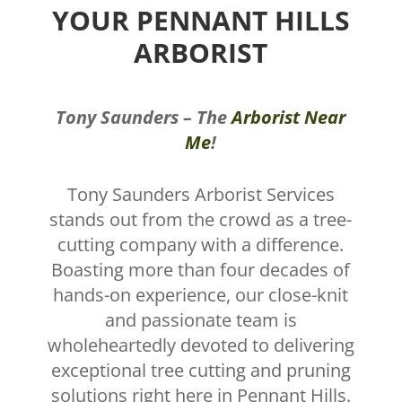
YOUR PENNANT HILLS
ARBORIST
Tony Saunders – The
Arborist Near
Me
!
Tony Saunders Arborist Services
stands out from the crowd as a tree-
cutting company with a difference.
Boasting more than four decades of
hands-on experience, our close-knit
and passionate team is
wholeheartedly devoted to delivering
exceptional tree cutting and pruning
solutions right here in Pennant Hills.