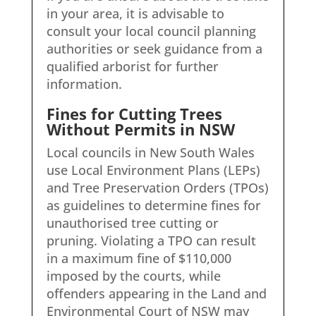
in your area, it is advisable to
consult your local council planning
authorities or seek guidance from a
qualified arborist for further
information.
Fines for Cutting Trees
Without Permits in NSW
Local councils in New South Wales
use Local Environment Plans (LEPs)
and Tree Preservation Orders (TPOs)
as guidelines to determine fines for
unauthorised tree cutting or
pruning. Violating a TPO can result
in a maximum fine of $110,000
imposed by the courts, while
offenders appearing in the Land and
Environmental Court of NSW may