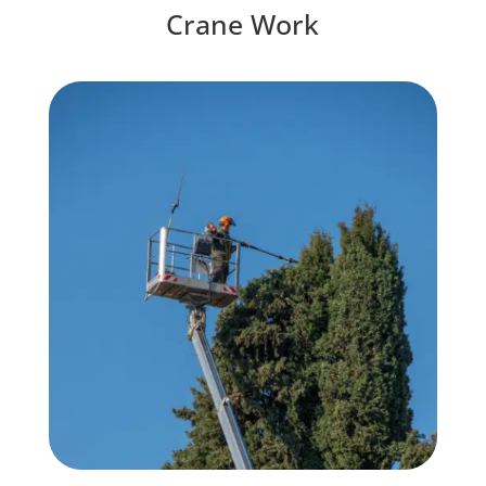
Crane Work