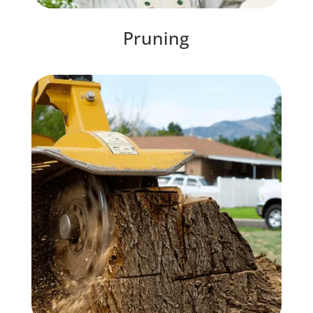
Pruning