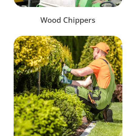
Wood Chippers