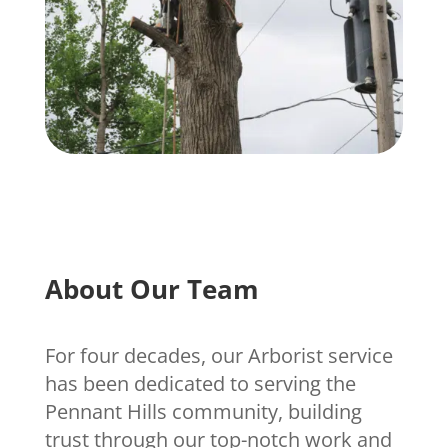
About Our Team
For four decades, our Arborist service
has been dedicated to serving the
Pennant Hills community, building
trust through our top-notch work and