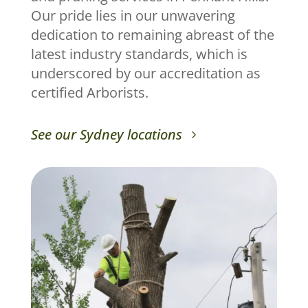
Our pride lies in our unwavering
dedication to remaining abreast of the
latest industry standards, which is
underscored by our accreditation as
certified Arborists.
See our Sydney locations