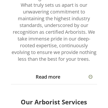
What truly sets us apart is our
unwavering commitment to
maintaining the highest industry
standards, underscored by our
recognition as certified Arborists. We
take immense pride in our deep-
rooted expertise, continuously
evolving to ensure we provide nothing
less than the best for your trees.
Read more
Our Arborist Services