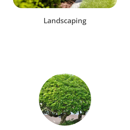
Landscaping