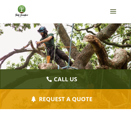
CALL US
REQUEST A QUOTE