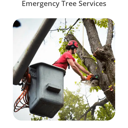
Emergency Tree Services