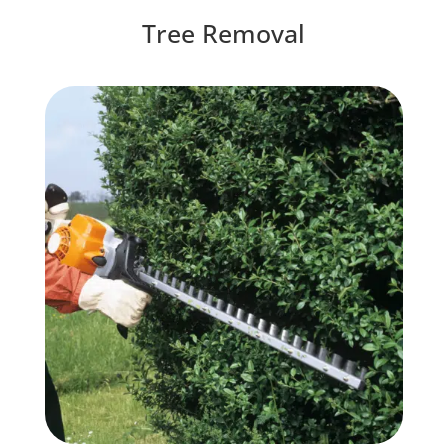
Tree Removal