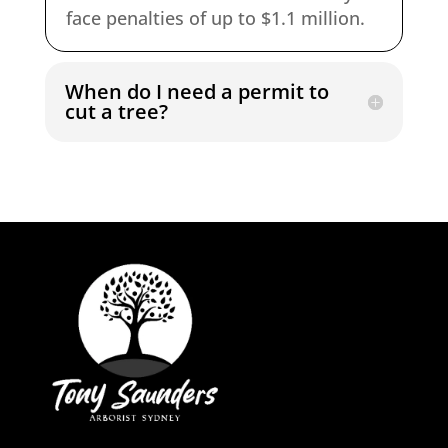
face penalties of up to $1.1 million.
When do I need a permit to
cut a tree?