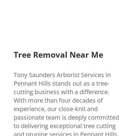
Tree Removal Near Me
Tony Saunders Arborist Services in
Pennant Hills stands out as a tree-
cutting business with a difference.
With more than four decades of
experience, our close-knit and
passionate team is deeply committed
to delivering exceptional tree cutting
and pruning services in Pennant Hills.