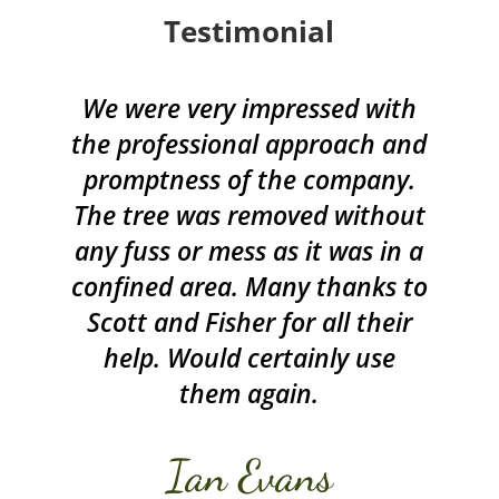
Testimonial
We were very impressed with
the professional approach and
promptness of the company.
The tree was removed without
any fuss or mess as it was in a
confined area. Many thanks to
Scott and Fisher for all their
help. Would certainly use
them again.
Ian Evans