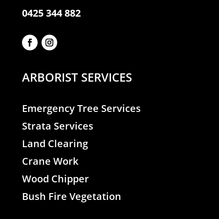
0425 344 882
ARBORIST SERVICES
Emergency Tree Services
Strata Services
Land Clearing
Crane Work
Wood Chipper
Bush Fire Vegetation