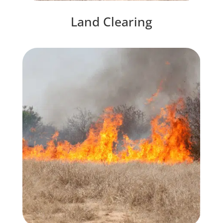
Land Clearing