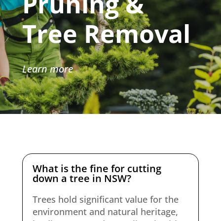
Pruning &
Tree Removal
Learn more
What is the fine for cutting
down a tree in NSW?
Trees hold significant value for the
environment and natural heritage,