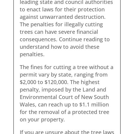
leading state and council authorities
to enact laws for their protection
against unwarranted destruction.
The penalties for illegally cutting
trees can have severe financial
consequences. Continue reading to
understand how to avoid these
penalties.
The fines for cutting a tree without a
permit vary by state, ranging from
$2,000 to $120,000. The highest
penalty, imposed by the Land and
Environmental Court of New South
Wales, can reach up to $1.1 million
for the removal of a protected tree
on your property.
If you are unsure about the tree laws