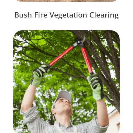
Bush Fire Vegetation Clearing