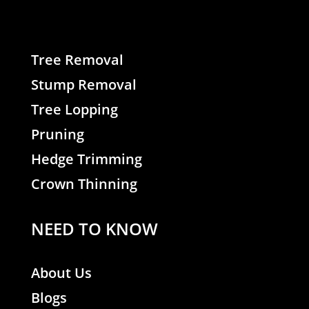
Tree Removal
Stump Removal
Tree Lopping
Pruning
Hedge Trimming
Crown Thinning
NEED TO KNOW
About Us
Blogs