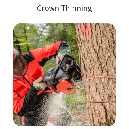
Crown Thinning