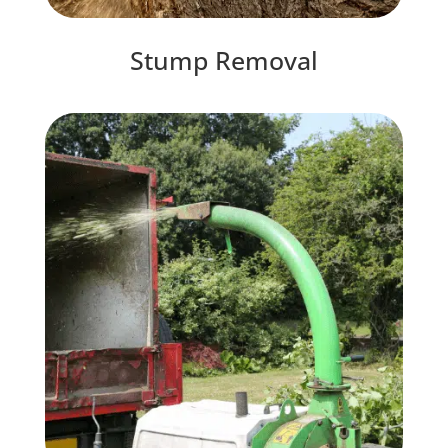
Stump Removal