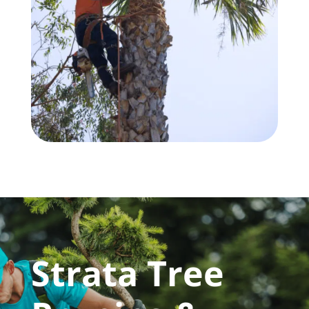
Strata Tree