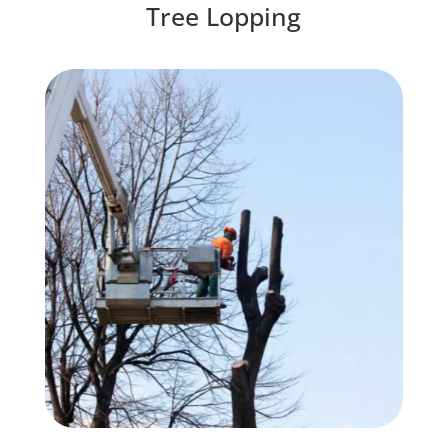
Tree Lopping