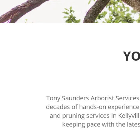
YO
Tony Saunders Arborist Services i
decades of hands-on experience, 
and pruning services in Kellyvi
keeping pace with the lates