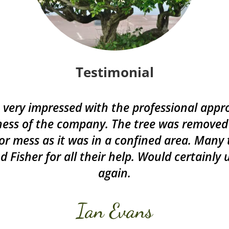
Testimonial
very impressed with the professional app
ess of the company. The tree was removed
or mess as it was in a confined area. Many
d Fisher for all their help. Would certainly
again.
Ian Evans