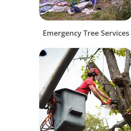
Emergency Tree Services