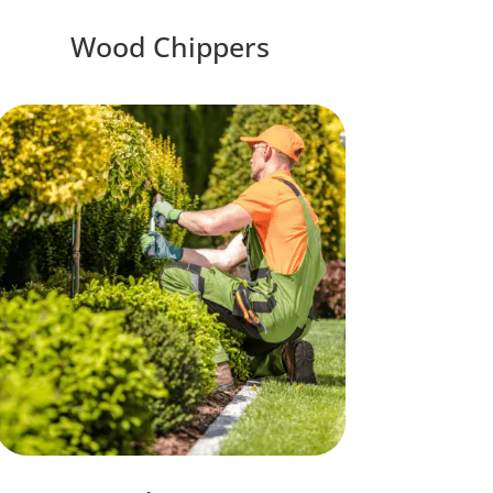
Wood Chippers