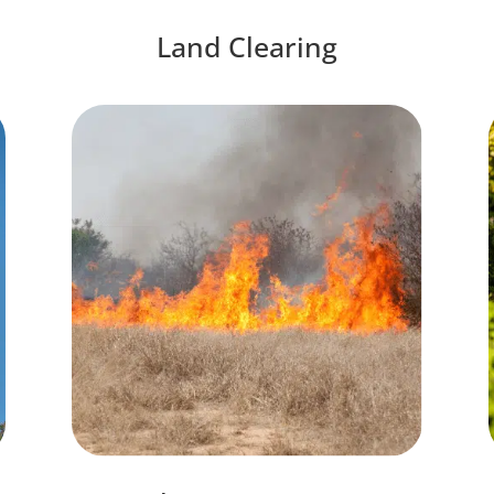
Land Clearing