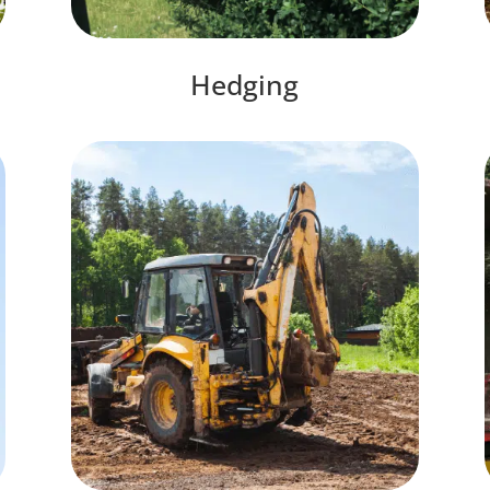
Hedging