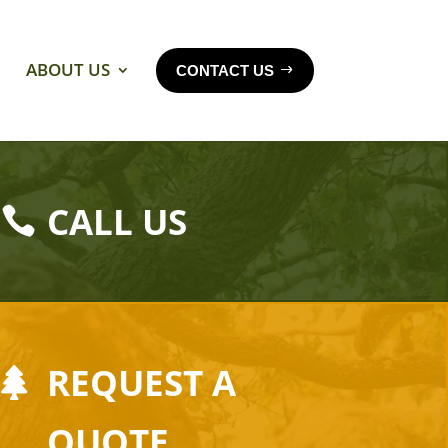
ABOUT US
CONTACT US
CALL US
REQUEST A
QUOTE