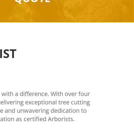
IST
 with a difference. With over four
livering exceptional tree cutting
ise and unwavering dedication to
tion as certified Arborists.