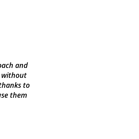
roach and
 without
 thanks to
 use them