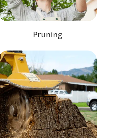
Pruning