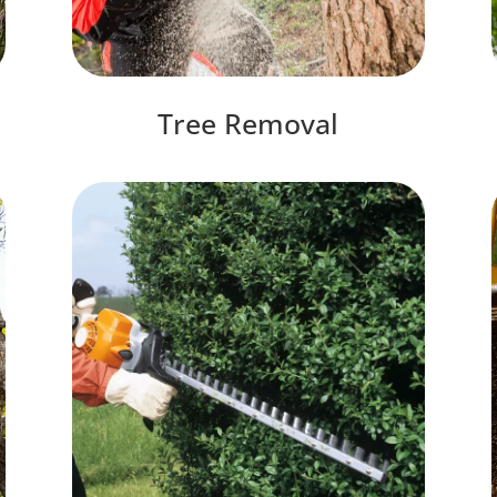
Tree Removal