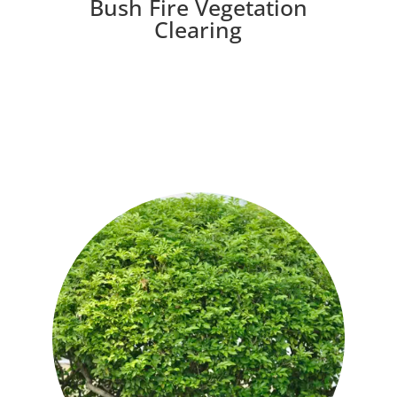
Bush Fire Vegetation
Clearing