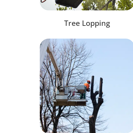
Tree Lopping