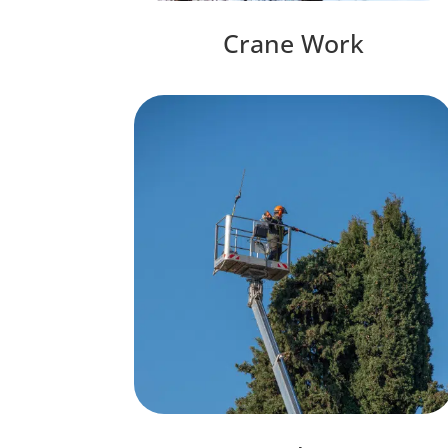
Crane Work