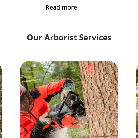
Read more
Our Arborist Services