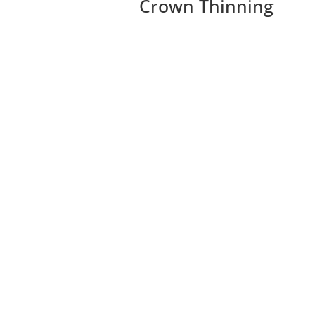
Crown Thinning