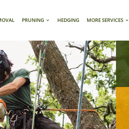
MOVAL
PRUNING
HEDGING
MORE SERVICES