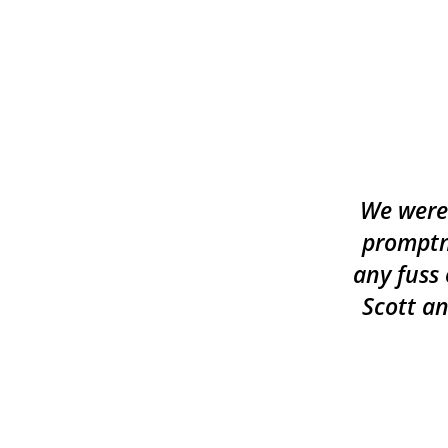
We were 
promptn
any fuss 
Scott an