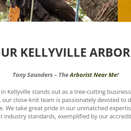
UR KELLYVILLE ARBOR
Tony Saunders – The
Arborist Near Me
!
n Kellyville stands out as a tree-cutting business
our close-knit team is passionately devoted to de
lle. We take great pride in our unmatched expert
t industry standards, exemplified by our accredita