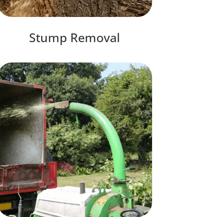
Stump Removal