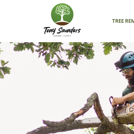
TREE RE